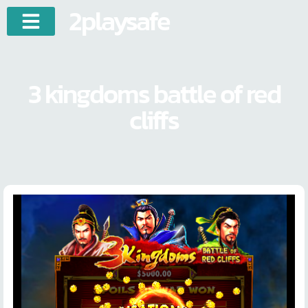
2playsafe
3 kingdoms battle of red
cliffs