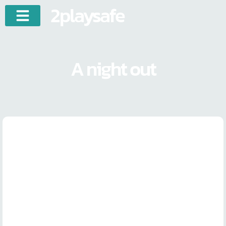
2playsafe
A night out