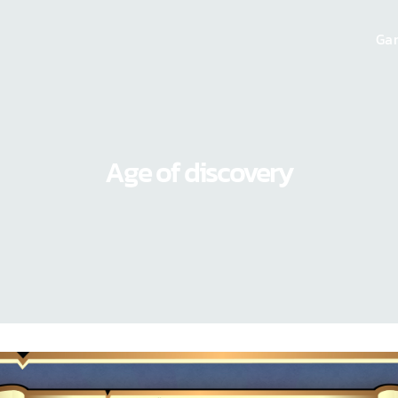
Ga
Age of discovery