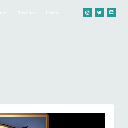
mes
Register
Login