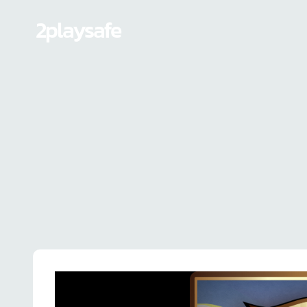
2playsafe