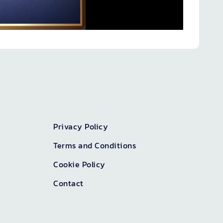
Privacy Policy
Terms and Conditions
Cookie Policy
Contact