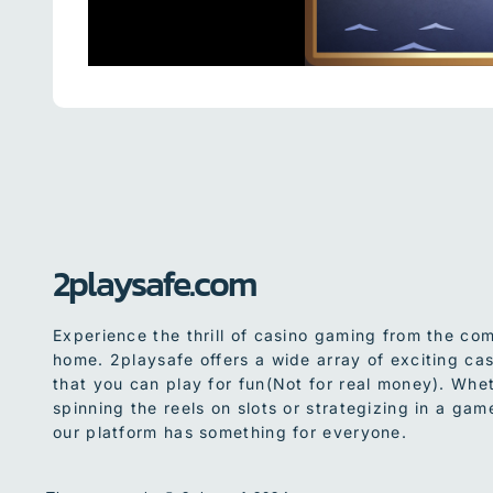
2playsafe.com
Experience the thrill of casino gaming from the com
home. 2playsafe offers a wide array of exciting ca
that you can play for fun(Not for real money). Whe
spinning the reels on slots or strategizing in a gam
our platform has something for everyone.