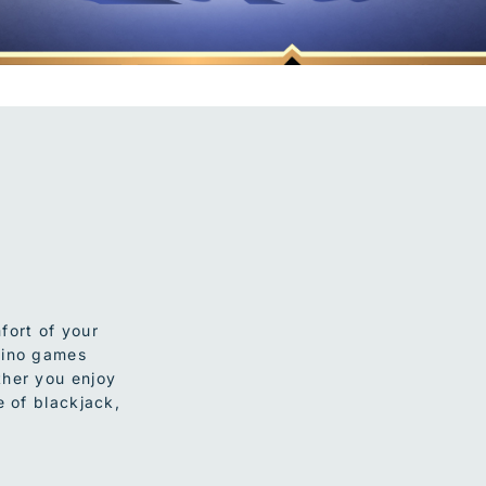
fort of your
sino games
ther you enjoy
e of blackjack,