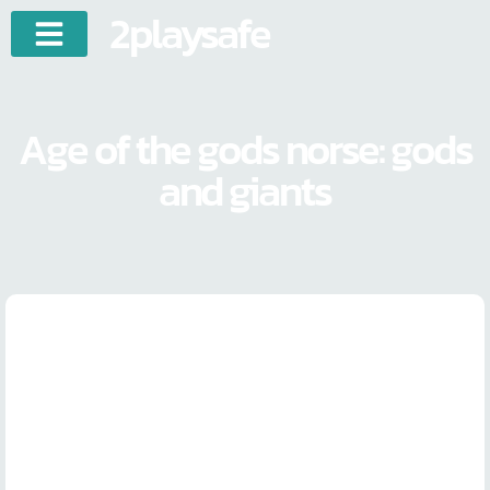
2playsafe
Age of the gods norse: gods
and giants