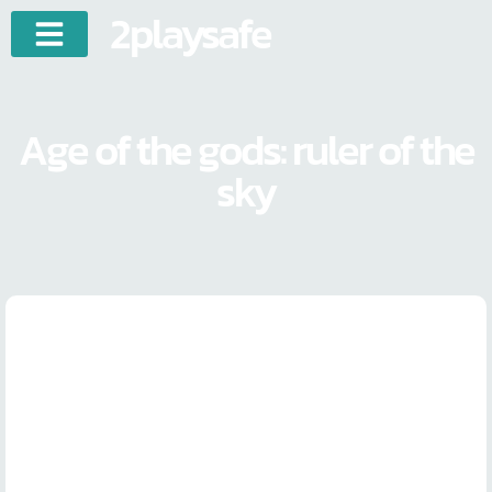
2playsafe
Age of the gods: ruler of the
sky