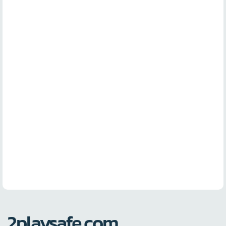
2playsafe.com