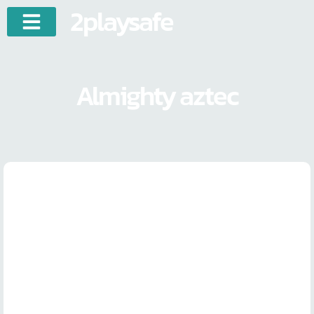
2playsafe
Almighty aztec