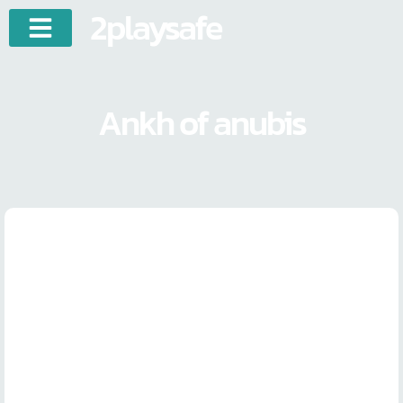
2playsafe
Ankh of anubis