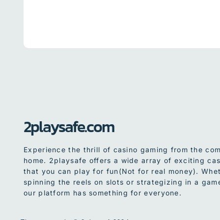
2playsafe.com
Experience the thrill of casino gaming from the com
home. 2playsafe offers a wide array of exciting ca
that you can play for fun(Not for real money). Whe
spinning the reels on slots or strategizing in a gam
our platform has something for everyone.