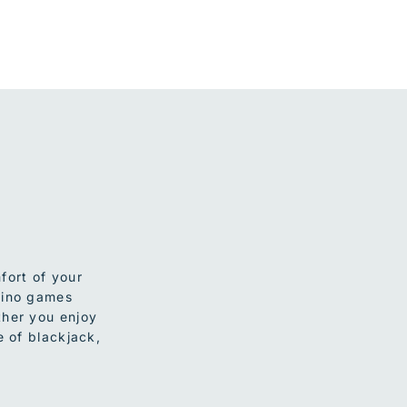
fort of your
sino games
ther you enjoy
e of blackjack,