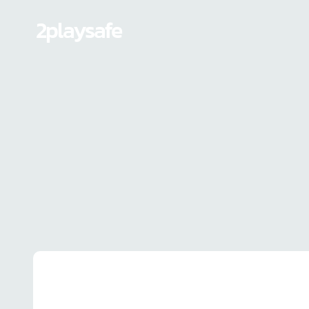
2playsafe