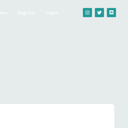
mes
Register
Login