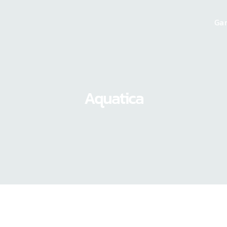
Ga
Aquatica