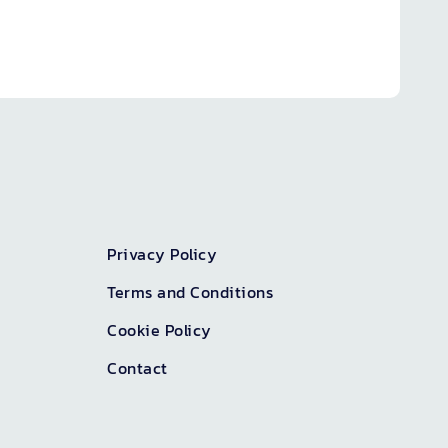
Privacy Policy
Terms and Conditions
Cookie Policy
Contact