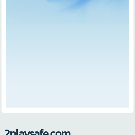
2playsafe.com