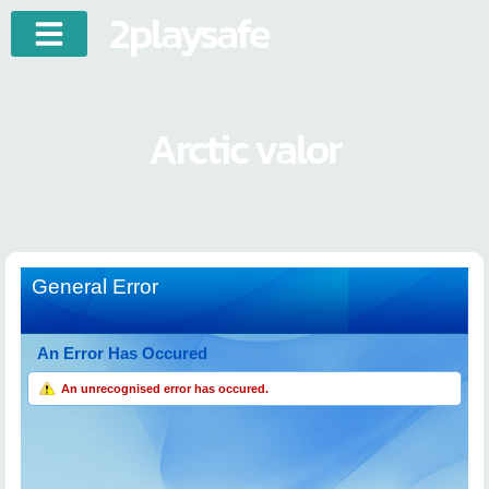
2playsafe
Arctic valor