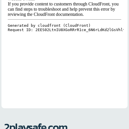
2playsafe.com