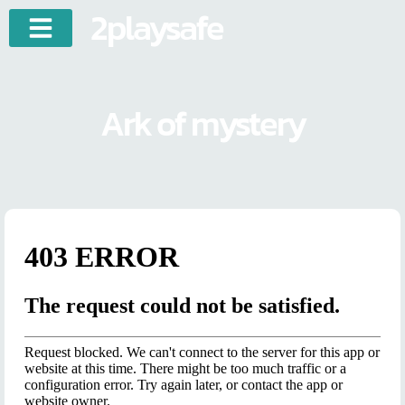
2playsafe
Ark of mystery