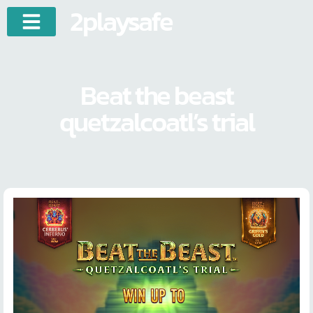
2playsafe
Beat the beast
quetzalcoatl’s trial