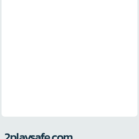
2playsafe.com