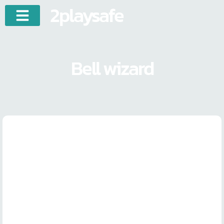
2playsafe
Bell wizard