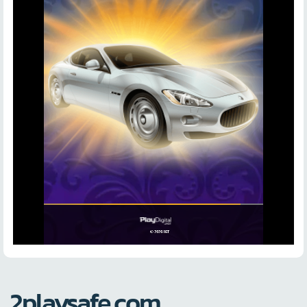
2playsafe.com