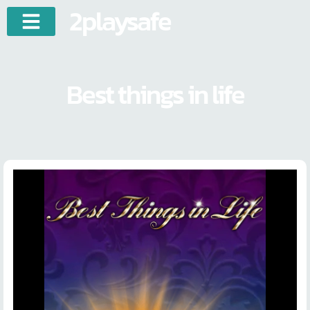
2playsafe
Best things in life