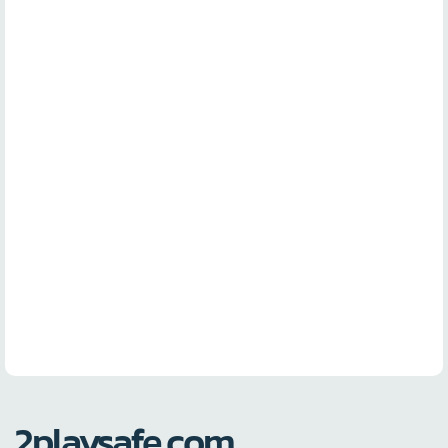
2playsafe.com