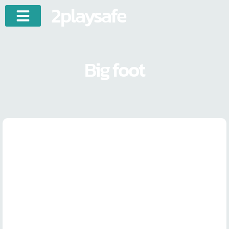
2playsafe
Big foot