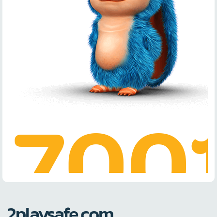
2playsafe.com