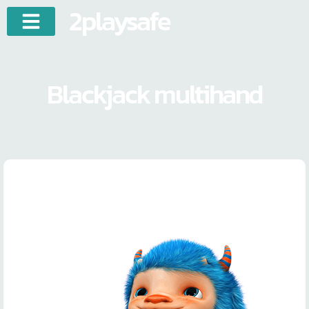
2playsafe
Blackjack multihand