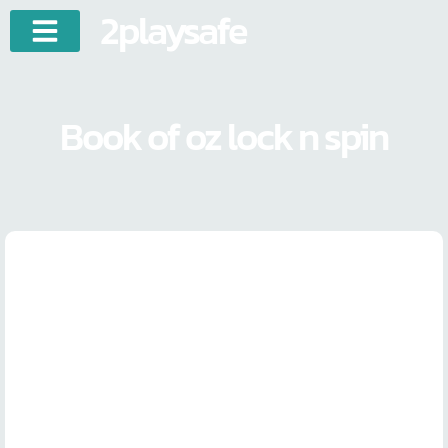
2playsafe
Book of oz lock n spin