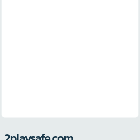
2playsafe.com