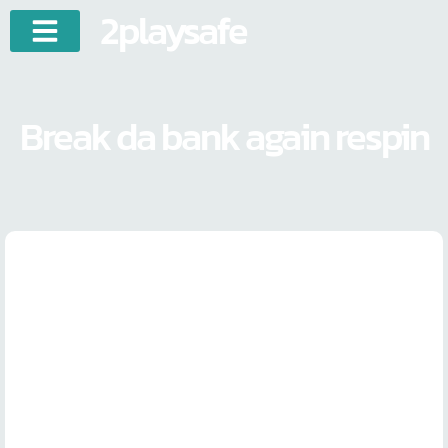
2playsafe
Break da bank again respin