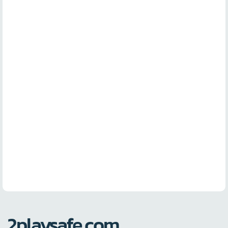
2playsafe.com