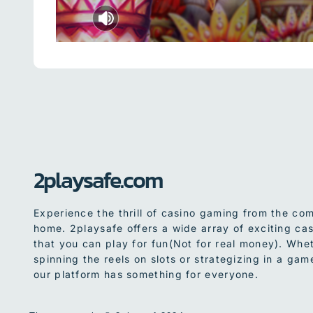
2playsafe.com
Experience the thrill of casino gaming from the com
home. 2playsafe offers a wide array of exciting ca
that you can play for fun(Not for real money). Whe
spinning the reels on slots or strategizing in a gam
our platform has something for everyone.