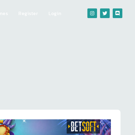
mes
Register
Login