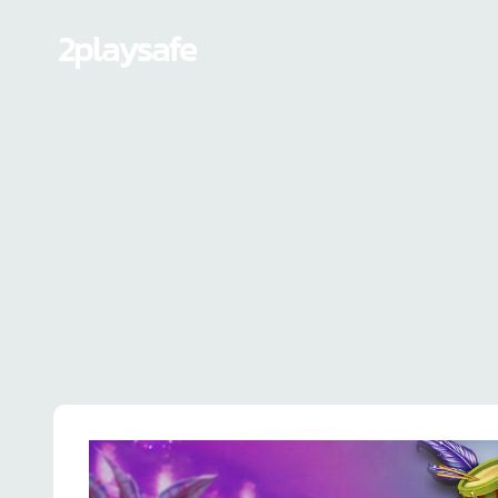
2playsafe