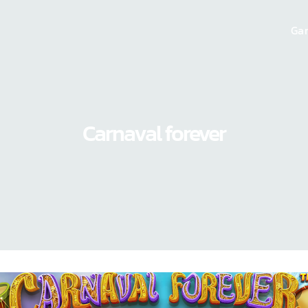
Ga
Carnaval forever