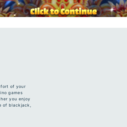
fort of your
sino games
ther you enjoy
e of blackjack,