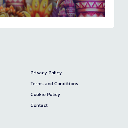
Privacy Policy
Terms and Conditions
Cookie Policy
Contact