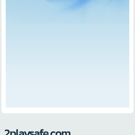
2playsafe.com