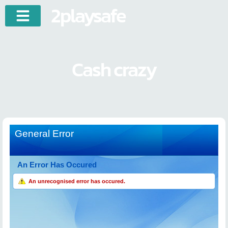
2playsafe
Cash crazy