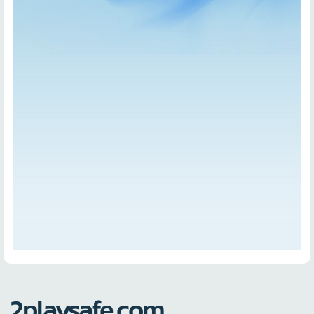
2playsafe.com