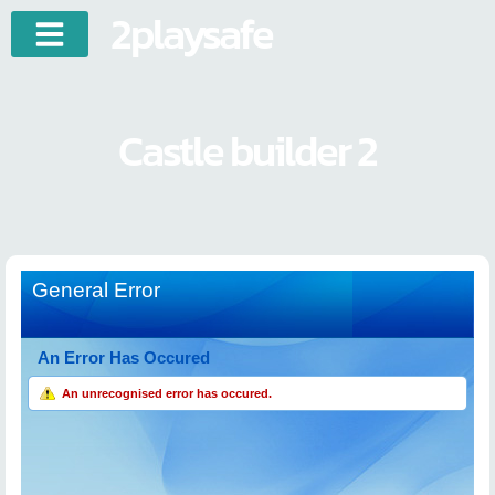
2playsafe
Castle builder 2