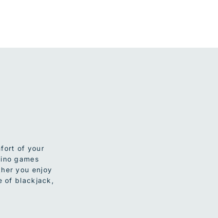
fort of your
sino games
ther you enjoy
e of blackjack,