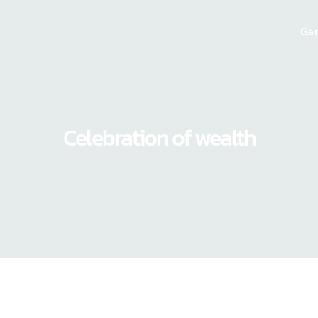
Ga
Celebration of wealth