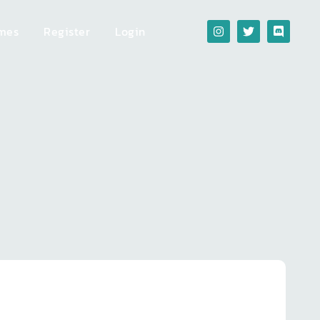
mes
Register
Login