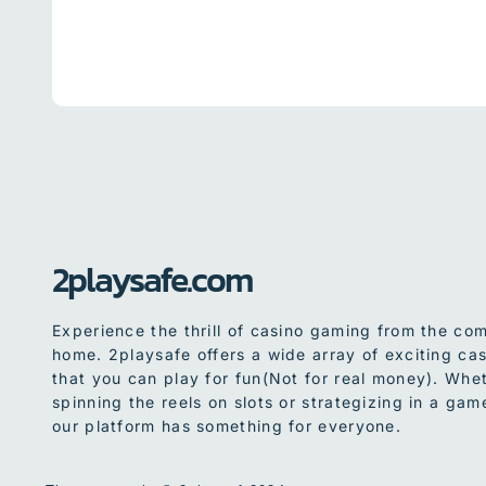
2playsafe.com
Experience the thrill of casino gaming from the com
home. 2playsafe offers a wide array of exciting ca
that you can play for fun(Not for real money). Whe
spinning the reels on slots or strategizing in a gam
our platform has something for everyone.