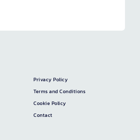
Privacy Policy
Terms and Conditions
Cookie Policy
Contact