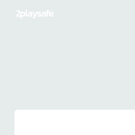
2playsafe