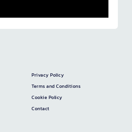
Privacy Policy
Terms and Conditions
Cookie Policy
Contact