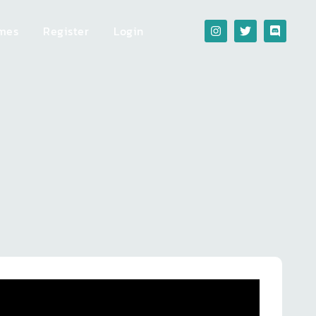
mes
Register
Login