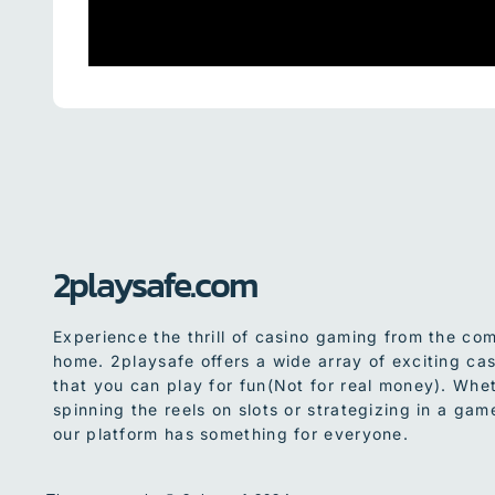
2playsafe.com
Experience the thrill of casino gaming from the com
home. 2playsafe offers a wide array of exciting ca
that you can play for fun(Not for real money). Whe
spinning the reels on slots or strategizing in a gam
our platform has something for everyone.