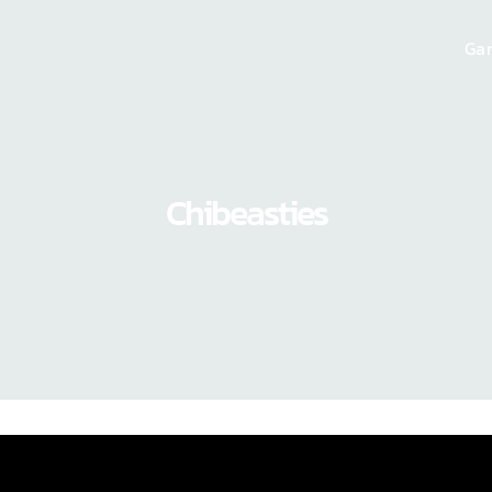
Ga
Chibeasties