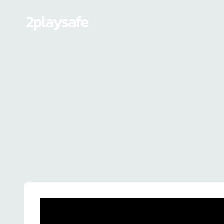
2playsafe