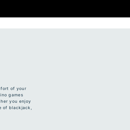
fort of your
sino games
ther you enjoy
e of blackjack,