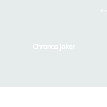
Ga
Chronos joker