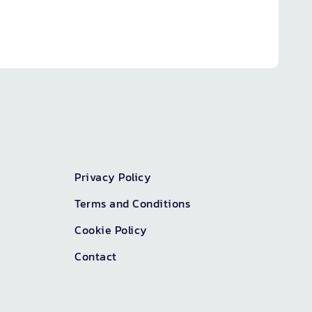
Privacy Policy
Terms and Conditions
Cookie Policy
Contact