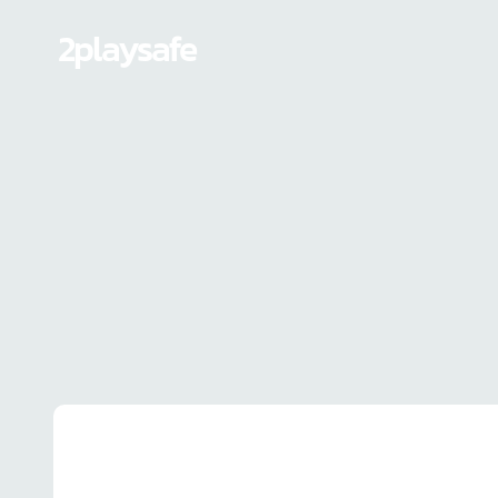
2playsafe