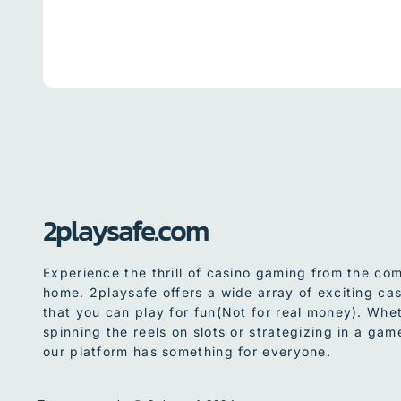
2playsafe.com
Experience the thrill of casino gaming from the com
home. 2playsafe offers a wide array of exciting ca
that you can play for fun(Not for real money). Whe
spinning the reels on slots or strategizing in a gam
our platform has something for everyone.