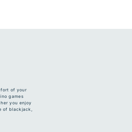
fort of your
sino games
ther you enjoy
e of blackjack,