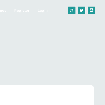
mes
Register
Login