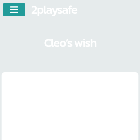
2playsafe
Cleo’s wish