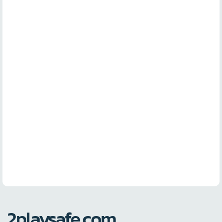
2playsafe.com