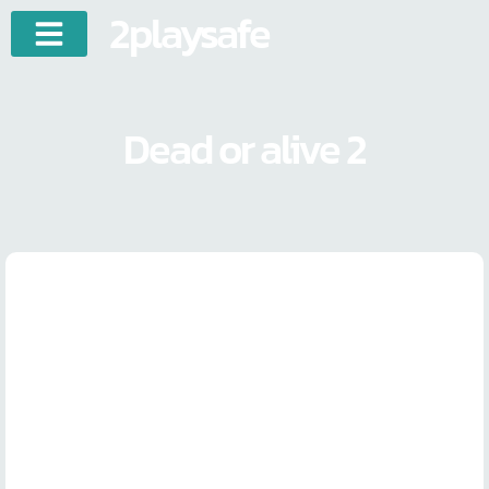
2playsafe
Dead or alive 2