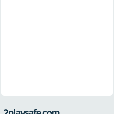
2playsafe.com