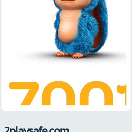
2playsafe.com