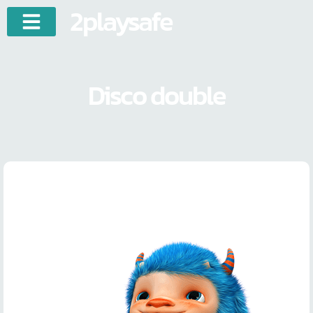
2playsafe
Disco double