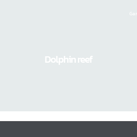
Ga
Dolphin reef