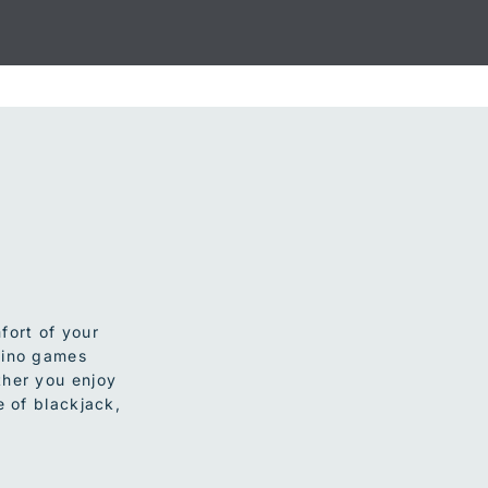
fort of your
sino games
ther you enjoy
e of blackjack,