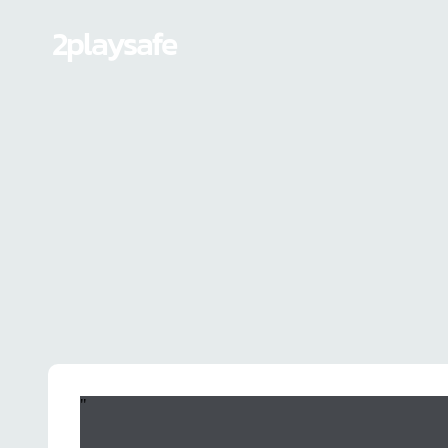
2playsafe