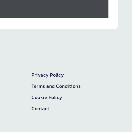
Privacy Policy
Terms and Conditions
Cookie Policy
Contact