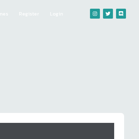
mes
Register
Login