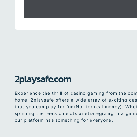
2playsafe.com
Experience the thrill of casino gaming from the com
home. 2playsafe offers a wide array of exciting ca
that you can play for fun(Not for real money). Whe
spinning the reels on slots or strategizing in a gam
our platform has something for everyone.