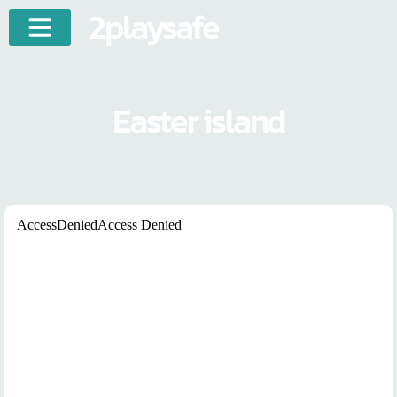
2playsafe
Easter island