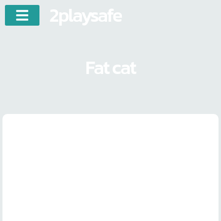
2playsafe
Fat cat