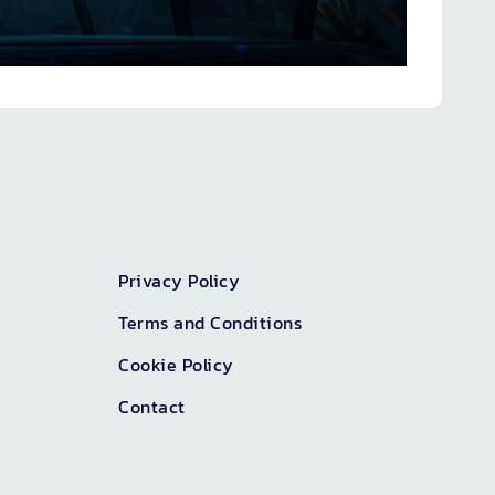
Privacy Policy
Terms and Conditions
Cookie Policy
Contact