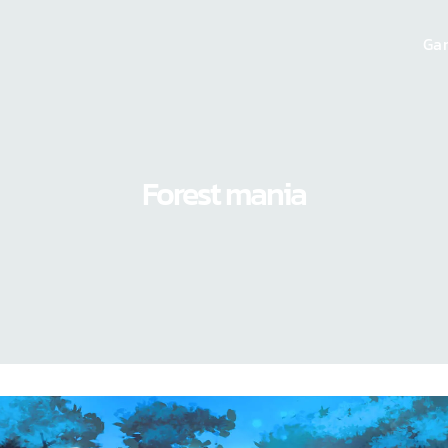
Ga
Forest mania