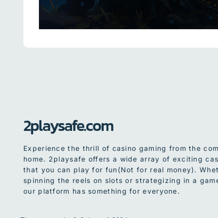
2playsafe.com
Experience the thrill of casino gaming from the com
home. 2playsafe offers a wide array of exciting ca
that you can play for fun(Not for real money). Whe
spinning the reels on slots or strategizing in a gam
our platform has something for everyone.