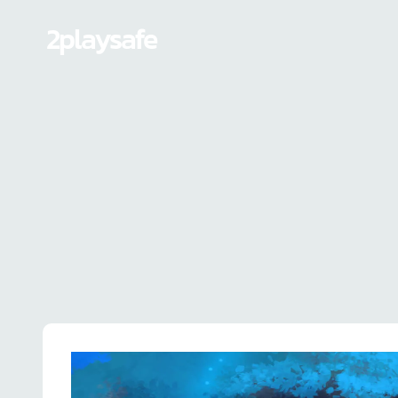
2playsafe