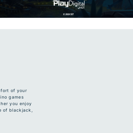
fort of your
sino games
ther you enjoy
e of blackjack,