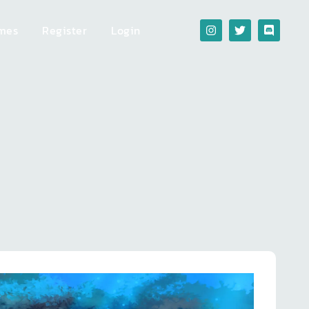
mes
Register
Login