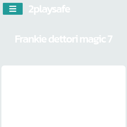
2playsafe
Frankie dettori magic 7