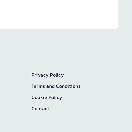
Privacy Policy
Terms and Conditions
Cookie Policy
Contact