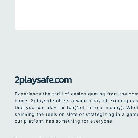
2playsafe.com
Experience the thrill of casino gaming from the com
home. 2playsafe offers a wide array of exciting ca
that you can play for fun(Not for real money). Whe
spinning the reels on slots or strategizing in a gam
our platform has something for everyone.