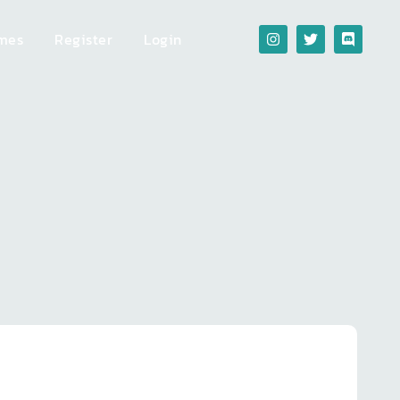
mes
Register
Login