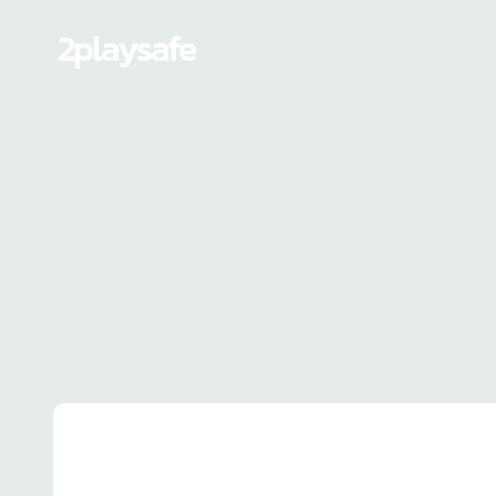
2playsafe