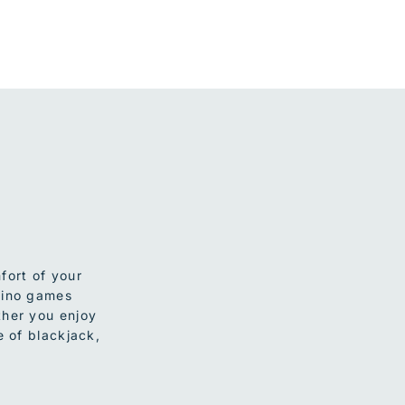
fort of your
sino games
ther you enjoy
e of blackjack,