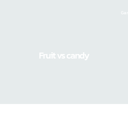
Ga
Fruit vs candy