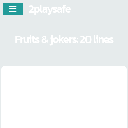
2playsafe
Fruits & jokers: 20 lines