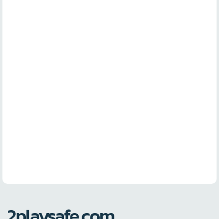
2playsafe.com