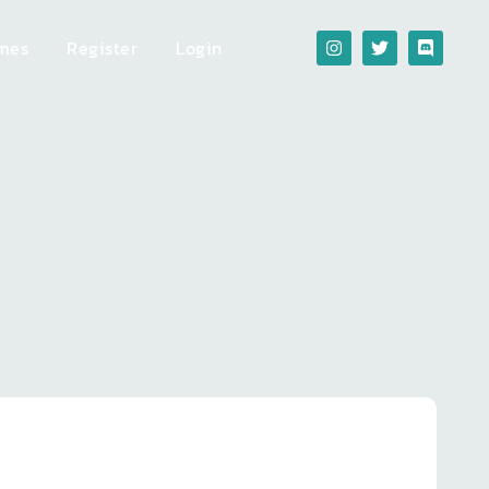
mes
Register
Login