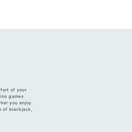
fort of your
sino games
ther you enjoy
e of blackjack,