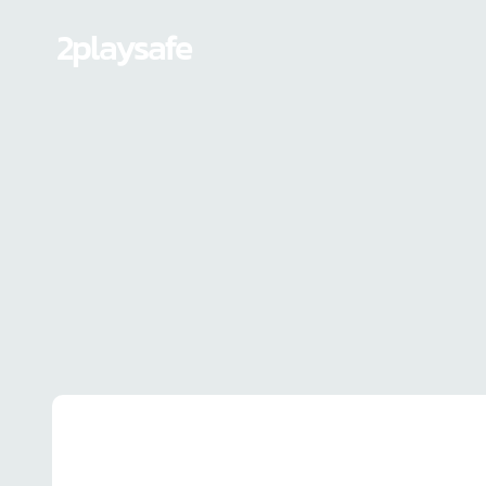
2playsafe