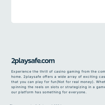
2playsafe.com
Experience the thrill of casino gaming from the com
home. 2playsafe offers a wide array of exciting ca
that you can play for fun(Not for real money). Whe
spinning the reels on slots or strategizing in a gam
our platform has something for everyone.