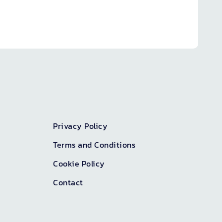
Privacy Policy
Terms and Conditions
Cookie Policy
Contact