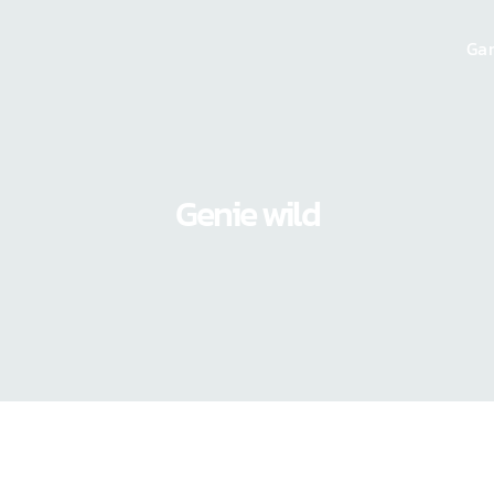
Ga
Genie wild