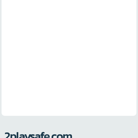
2playsafe.com