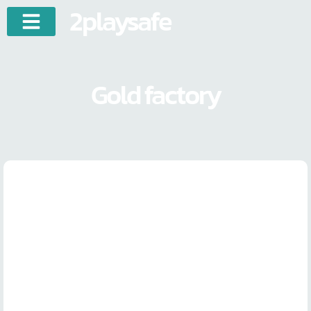
2playsafe
Gold factory