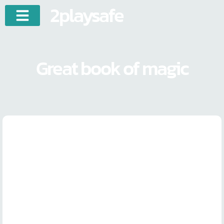
2playsafe
Great book of magic