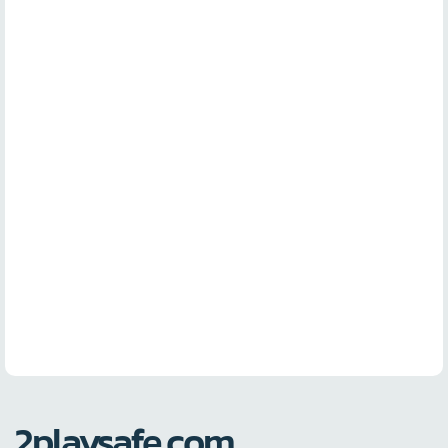
2playsafe.com