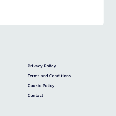
Privacy Policy
Terms and Conditions
Cookie Policy
Contact