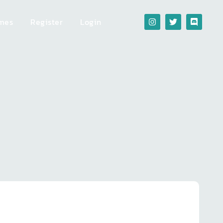
mes
Register
Login