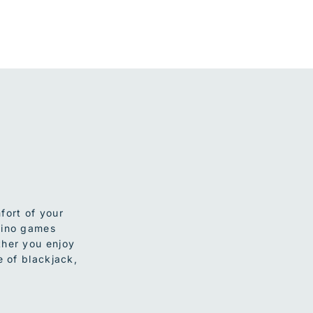
fort of your
sino games
ther you enjoy
e of blackjack,