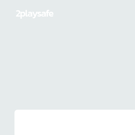
2playsafe