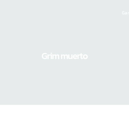
Ga
Grim muerto