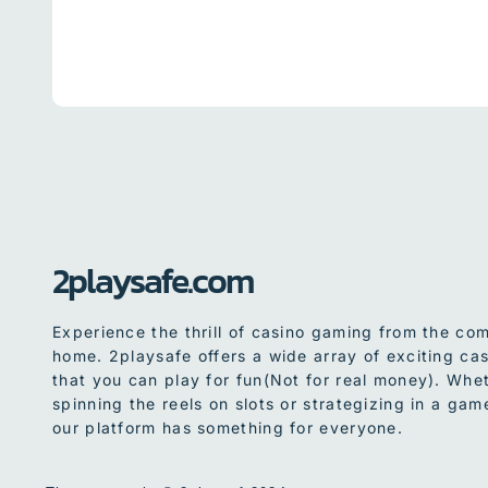
2playsafe.com
Experience the thrill of casino gaming from the com
home. 2playsafe offers a wide array of exciting ca
that you can play for fun(Not for real money). Whe
spinning the reels on slots or strategizing in a gam
our platform has something for everyone.