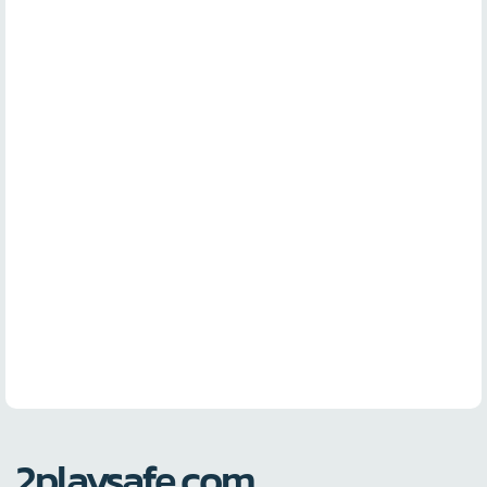
2playsafe.com