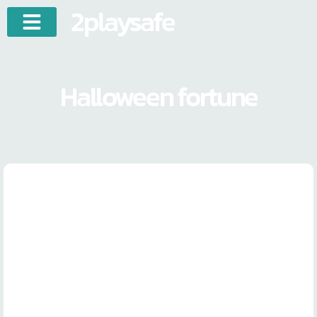
2playsafe
Halloween fortune