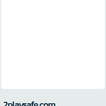
2playsafe.com