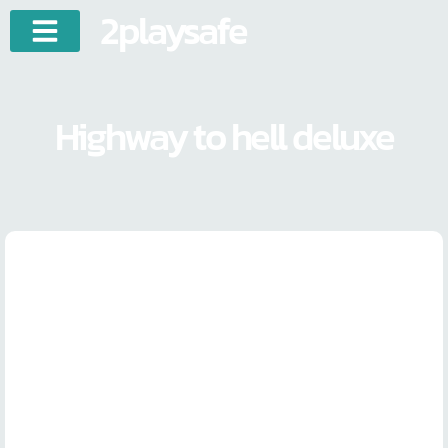
2playsafe
Highway to hell deluxe