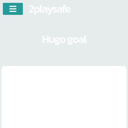
2playsafe
Hugo goal