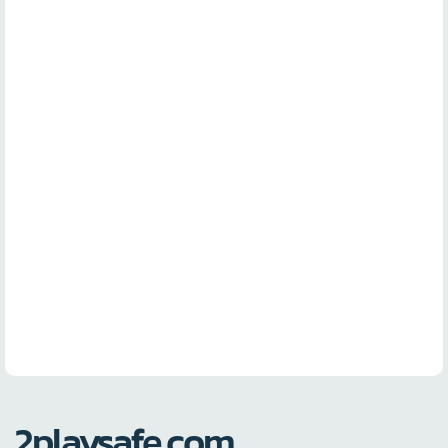
2playsafe.com