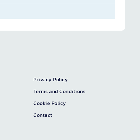
Privacy Policy
Terms and Conditions
Cookie Policy
Contact