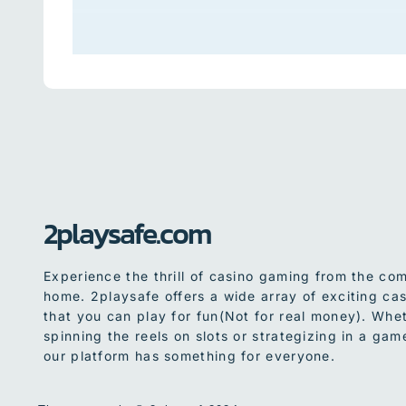
2playsafe.com
Experience the thrill of casino gaming from the com
home. 2playsafe offers a wide array of exciting ca
that you can play for fun(Not for real money). Whe
spinning the reels on slots or strategizing in a gam
our platform has something for everyone.