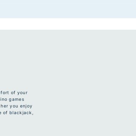
fort of your
sino games
ther you enjoy
e of blackjack,