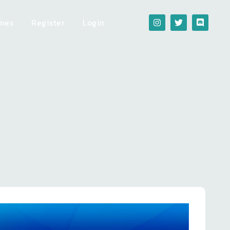
mes
Register
Login