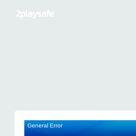
2playsafe