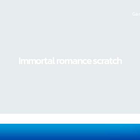
Ga
Immortal romance scratch