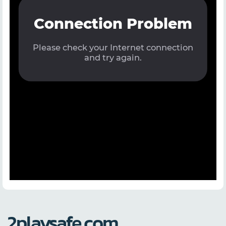
2playsafe.com