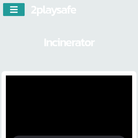
2playsafe
Incinerator