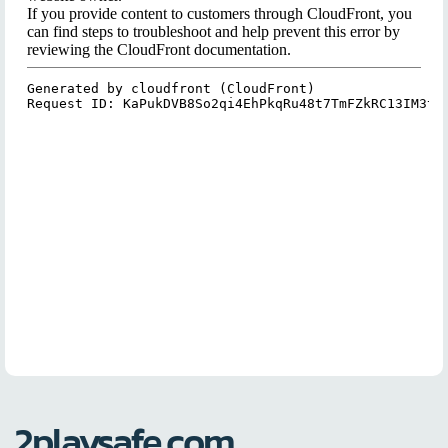
2playsafe.com