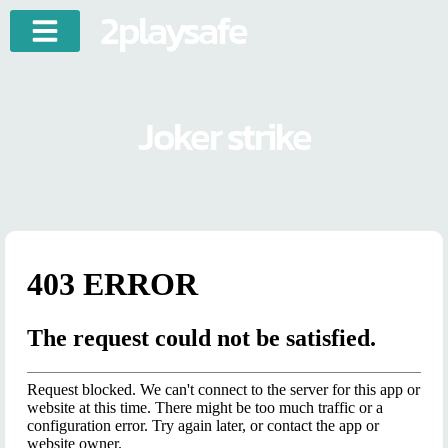
2playsafe
Joker strike