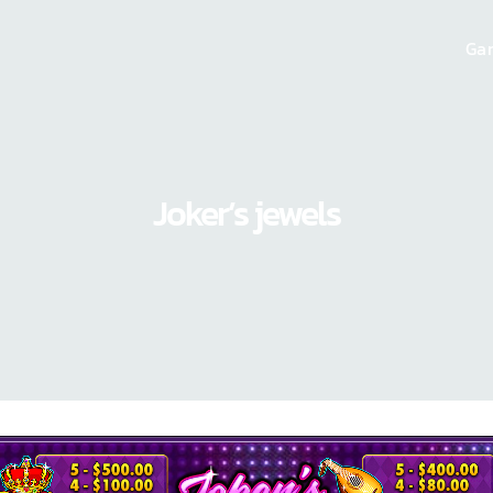
Ga
Joker’s jewels