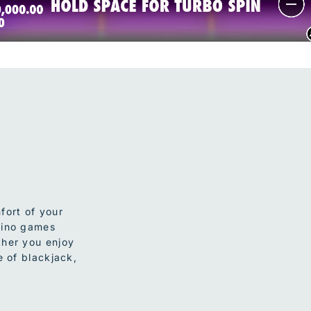
fort of your
sino games
ther you enjoy
e of blackjack,