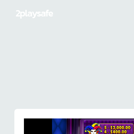
2playsafe