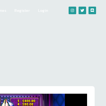
mes
Register
Login