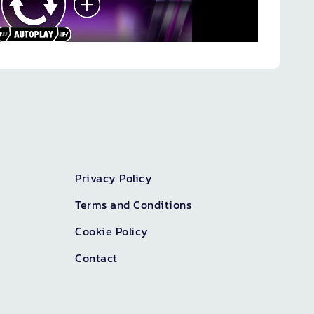
Privacy Policy
Terms and Conditions
Cookie Policy
Contact