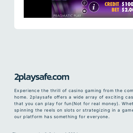
2playsafe.com
Experience the thrill of casino gaming from the com
home. 2playsafe offers a wide array of exciting ca
that you can play for fun(Not for real money). Whe
spinning the reels on slots or strategizing in a gam
our platform has something for everyone.