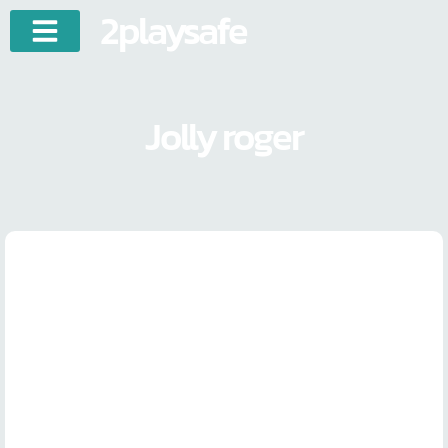
2playsafe
Jolly roger