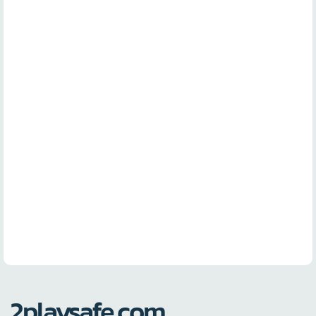
2playsafe.com