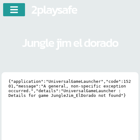
2playsafe
Jungle jim el dorado