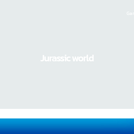
Ga
Jurassic world