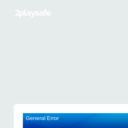
2playsafe