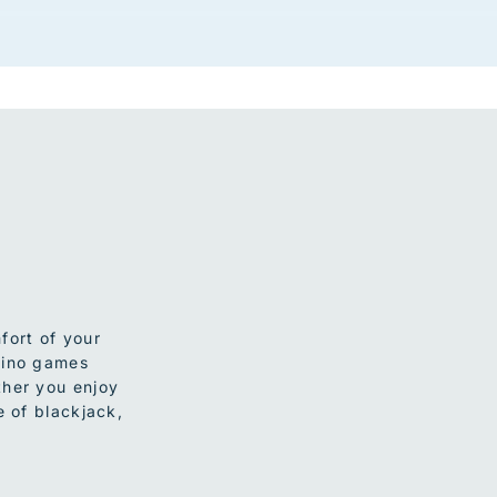
fort of your
sino games
ther you enjoy
e of blackjack,