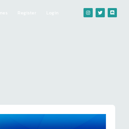
mes
Register
Login