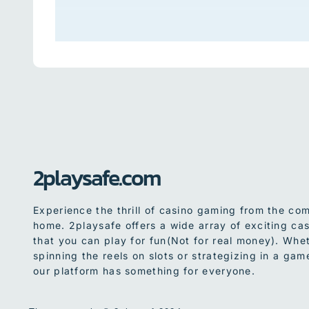
2playsafe.com
Experience the thrill of casino gaming from the com
home. 2playsafe offers a wide array of exciting ca
that you can play for fun(Not for real money). Whe
spinning the reels on slots or strategizing in a gam
our platform has something for everyone.