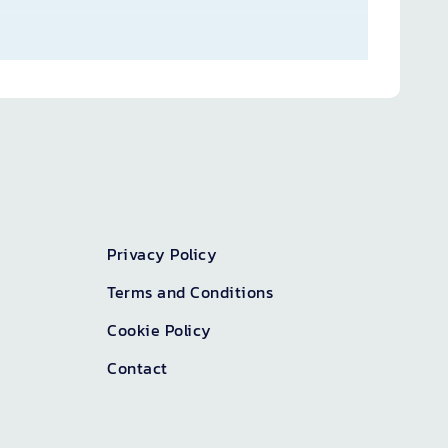
Privacy Policy
Terms and Conditions
Cookie Policy
Contact