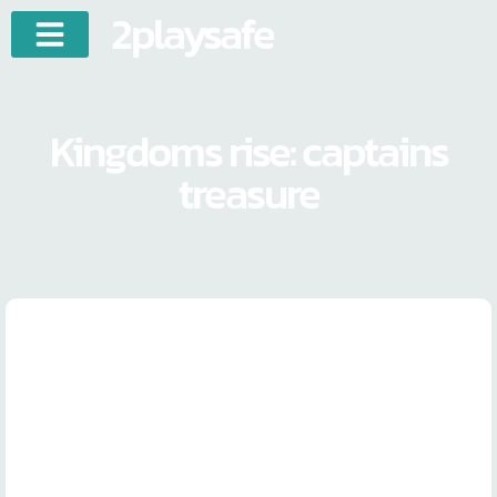
2playsafe
Kingdoms rise: captains
treasure