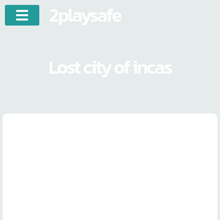
2playsafe
Lost city of incas