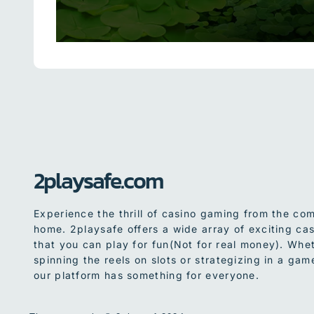
2playsafe.com
Experience the thrill of casino gaming from the com
home. 2playsafe offers a wide array of exciting ca
that you can play for fun(Not for real money). Whe
spinning the reels on slots or strategizing in a gam
our platform has something for everyone.