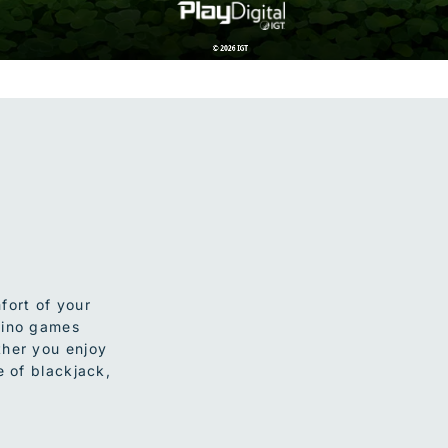
fort of your
sino games
ther you enjoy
e of blackjack,