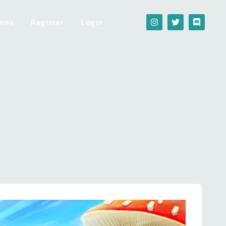
mes
Register
Login