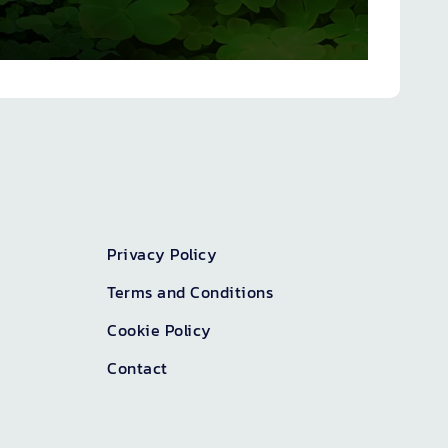
Privacy Policy
Terms and Conditions
Cookie Policy
Contact