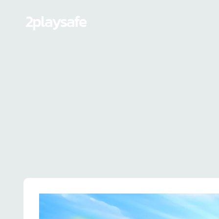
2playsafe