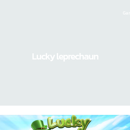
Ga
Lucky leprechaun